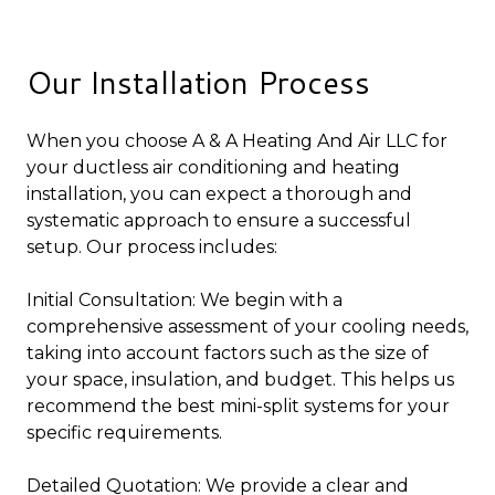
Our Installation Process
When you choose A & A Heating And Air LLC for
your ductless air conditioning and heating
installation, you can expect a thorough and
systematic approach to ensure a successful
setup. Our process includes:
Initial Consultation: We begin with a
comprehensive assessment of your cooling needs,
taking into account factors such as the size of
your space, insulation, and budget. This helps us
recommend the best mini-split systems for your
specific requirements.
Detailed Quotation: We provide a clear and