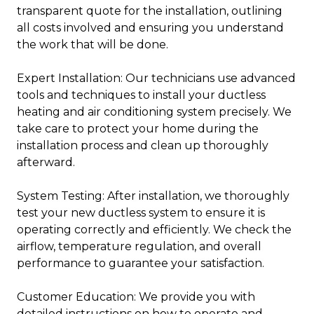
transparent quote for the installation, outlining
all costs involved and ensuring you understand
the work that will be done.
Expert Installation: Our technicians use advanced
tools and techniques to install your ductless
heating and air conditioning system precisely. We
take care to protect your home during the
installation process and clean up thoroughly
afterward.
System Testing: After installation, we thoroughly
test your new ductless system to ensure it is
operating correctly and efficiently. We check the
airflow, temperature regulation, and overall
performance to guarantee your satisfaction.
Customer Education: We provide you with
detailed instructions on how to operate and