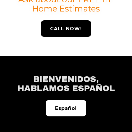
Home Estimates
CALL NOW!
BIENVENIDOS,
HABLAMOS ESPAÑOL
Español