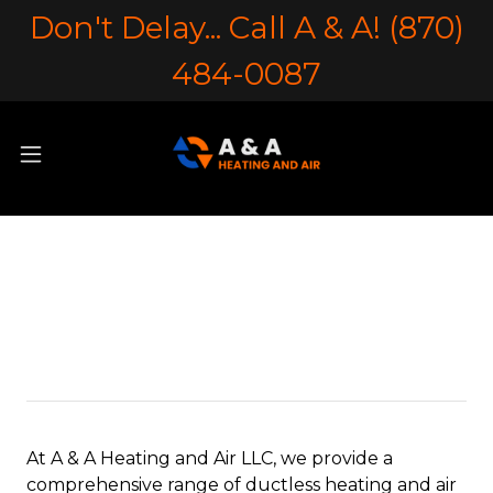
Don't Delay... Call A & A! (870)
484-0087
Ductless Heating &
Air
At A & A Heating and Air LLC, we provide a
comprehensive range of ductless heating and air