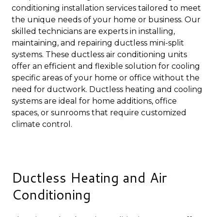
conditioning installation services tailored to meet
the unique needs of your home or business. Our
skilled technicians are experts in installing,
maintaining, and repairing ductless mini-split
systems. These ductless air conditioning units
offer an efficient and flexible solution for cooling
specific areas of your home or office without the
need for ductwork. Ductless heating and cooling
systems are ideal for home additions, office
spaces, or sunrooms that require customized
climate control.
Ductless Heating and Air
Conditioning