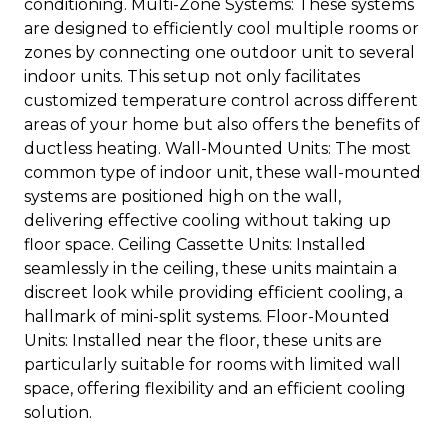
conditioning. Multi-Zone Systems: These systems
are designed to efficiently cool multiple rooms or
zones by connecting one outdoor unit to several
indoor units. This setup not only facilitates
customized temperature control across different
areas of your home but also offers the benefits of
ductless heating. Wall-Mounted Units: The most
common type of indoor unit, these wall-mounted
systems are positioned high on the wall,
delivering effective cooling without taking up
floor space. Ceiling Cassette Units: Installed
seamlessly in the ceiling, these units maintain a
discreet look while providing efficient cooling, a
hallmark of mini-split systems. Floor-Mounted
Units: Installed near the floor, these units are
particularly suitable for rooms with limited wall
space, offering flexibility and an efficient cooling
solution.