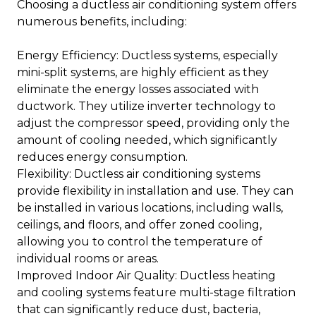
Choosing a ductless air conditioning system offers
numerous benefits, including:
Energy Efficiency: Ductless systems, especially
mini-split systems, are highly efficient as they
eliminate the energy losses associated with
ductwork. They utilize inverter technology to
adjust the compressor speed, providing only the
amount of cooling needed, which significantly
reduces energy consumption.
Flexibility: Ductless air conditioning systems
provide flexibility in installation and use. They can
be installed in various locations, including walls,
ceilings, and floors, and offer zoned cooling,
allowing you to control the temperature of
individual rooms or areas.
Improved Indoor Air Quality: Ductless heating
and cooling systems feature multi-stage filtration
that can significantly reduce dust, bacteria,