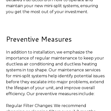
maintain your new mini-split systems, ensuring
you get the most out of your investment.
Preventive Measures
In addition to installation, we emphasize the
importance of regular maintenance to keep your
ductless air conditioning and ductless heating
systems in top shape. Our maintenance services
for mini-split systems help identify potential issues
before they escalate into major problems, extend
the lifespan of your unit, and improve overall
efficiency. Our preventive measures include:
Regular Filter Changes: We recommend