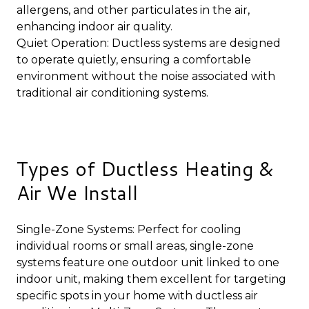
allergens, and other particulates in the air,
enhancing indoor air quality.
Quiet Operation: Ductless systems are designed
to operate quietly, ensuring a comfortable
environment without the noise associated with
traditional air conditioning systems.
Types of Ductless Heating &
Air We Install
Single-Zone Systems: Perfect for cooling
individual rooms or small areas, single-zone
systems feature one outdoor unit linked to one
indoor unit, making them excellent for targeting
specific spots in your home with ductless air