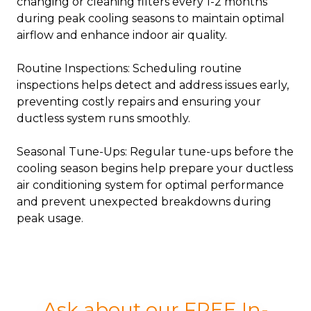
changing or cleaning filters every 1-2 months
during peak cooling seasons to maintain optimal
airflow and enhance indoor air quality.
Routine Inspections: Scheduling routine
inspections helps detect and address issues early,
preventing costly repairs and ensuring your
ductless system runs smoothly.
Seasonal Tune-Ups: Regular tune-ups before the
cooling season begins help prepare your ductless
air conditioning system for optimal performance
and prevent unexpected breakdowns during
peak usage.
Ask about our FREE In-