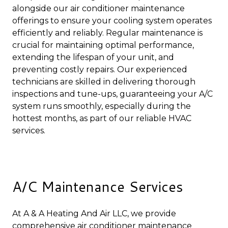
alongside our air conditioner maintenance
offerings to ensure your cooling system operates
efficiently and reliably. Regular maintenance is
crucial for maintaining optimal performance,
extending the lifespan of your unit, and
preventing costly repairs. Our experienced
technicians are skilled in delivering thorough
inspections and tune-ups, guaranteeing your A/C
system runs smoothly, especially during the
hottest months, as part of our reliable HVAC
services.
A/C Maintenance Services
At A & A Heating And Air LLC, we provide
comprehensive air conditioner maintenance