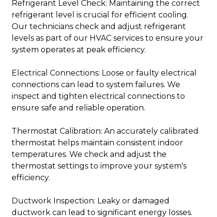
Refrigerant Level Check: Maintaining the correct
refrigerant level is crucial for efficient cooling.
Our technicians check and adjust refrigerant
levels as part of our HVAC services to ensure your
system operates at peak efficiency.
Electrical Connections: Loose or faulty electrical
connections can lead to system failures. We
inspect and tighten electrical connections to
ensure safe and reliable operation.
Thermostat Calibration: An accurately calibrated
thermostat helps maintain consistent indoor
temperatures. We check and adjust the
thermostat settings to improve your system's
efficiency.
Ductwork Inspection: Leaky or damaged
ductwork can lead to significant energy losses.