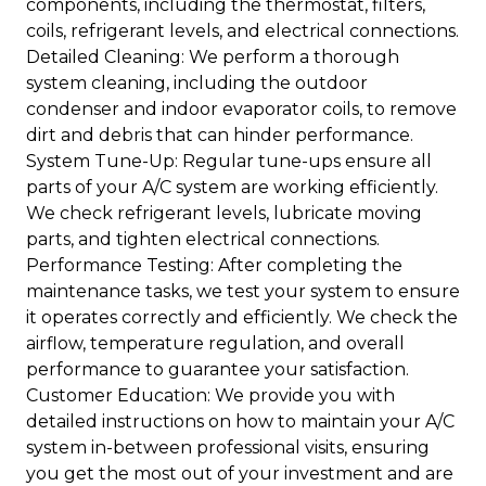
components, including the thermostat, filters,
coils, refrigerant levels, and electrical connections.
Detailed Cleaning: We perform a thorough
system cleaning, including the outdoor
condenser and indoor evaporator coils, to remove
dirt and debris that can hinder performance.
System Tune-Up: Regular tune-ups ensure all
parts of your A/C system are working efficiently.
We check refrigerant levels, lubricate moving
parts, and tighten electrical connections.
Performance Testing: After completing the
maintenance tasks, we test your system to ensure
it operates correctly and efficiently. We check the
airflow, temperature regulation, and overall
performance to guarantee your satisfaction.
Customer Education: We provide you with
detailed instructions on how to maintain your A/C
system in-between professional visits, ensuring
you get the most out of your investment and are