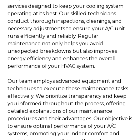
services designed to keep your cooling system
operating at its best. Our skilled technicians
conduct thorough inspections, cleanings, and
necessary adjustments to ensure your A/C unit
runs efficiently and reliably. Regular
maintenance not only helps you avoid
unexpected breakdowns but also improves
energy efficiency and enhances the overall
performance of your HVAC system.
Our team employs advanced equipment and
techniques to execute these maintenance tasks
effectively. We prioritize transparency and keep
you informed throughout the process, offering
detailed explanations of our maintenance
procedures and their advantages. Our objective is
to ensure optimal performance of your A/C
systems, promoting your indoor comfort and