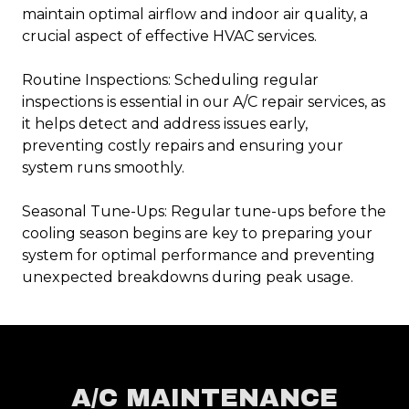
maintain optimal airflow and indoor air quality, a
crucial aspect of effective HVAC services.
Routine Inspections: Scheduling regular
inspections is essential in our A/C repair services, as
it helps detect and address issues early,
preventing costly repairs and ensuring your
system runs smoothly.
Seasonal Tune-Ups: Regular tune-ups before the
cooling season begins are key to preparing your
system for optimal performance and preventing
unexpected breakdowns during peak usage.
A/C MAINTENANCE