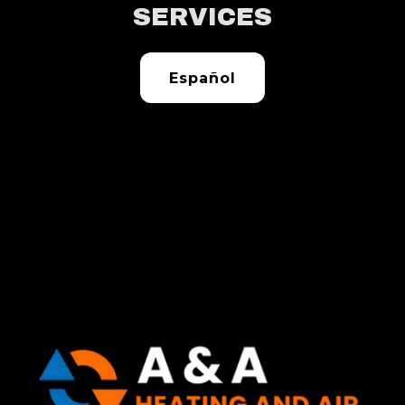
SERVICES
Español