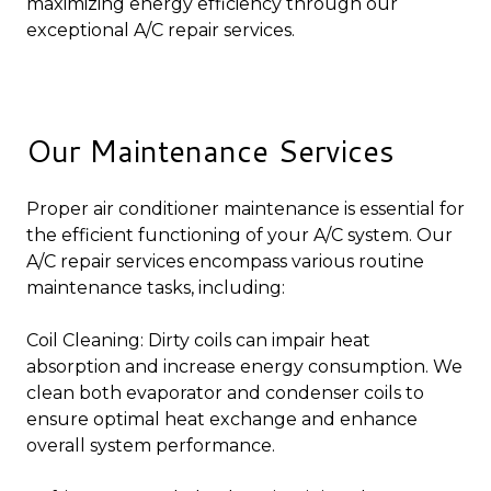
maximizing energy efficiency through our
exceptional A/C repair services.
Our Maintenance Services
Proper air conditioner maintenance is essential for
the efficient functioning of your A/C system. Our
A/C repair services encompass various routine
maintenance tasks, including:
Coil Cleaning: Dirty coils can impair heat
absorption and increase energy consumption. We
clean both evaporator and condenser coils to
ensure optimal heat exchange and enhance
overall system performance.