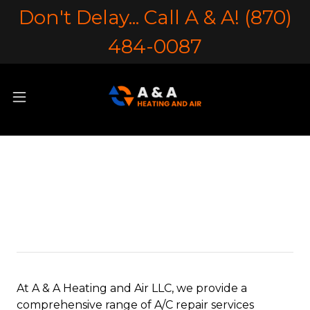
Don't Delay... Call A & A! (870)
484-0087
Air Conditioner
Maintenance
At A & A Heating and Air LLC, we provide a
comprehensive range of A/C repair services