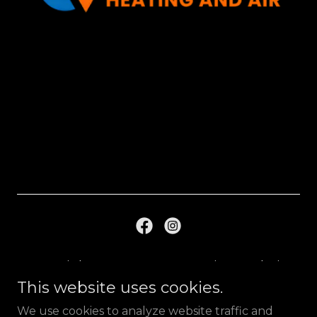
Copyright © 2023 A & A Heating And Air,
LLC - All Rights Reserved.
This website uses cookies.
We use cookies to analyze website traffic and