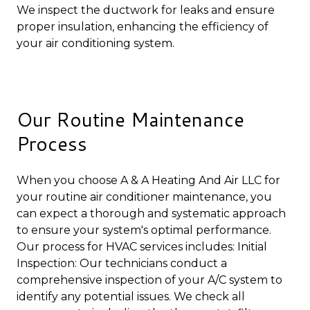
We inspect the ductwork for leaks and ensure
proper insulation, enhancing the efficiency of
your air conditioning system.
Our Routine Maintenance
Process
When you choose A & A Heating And Air LLC for
your routine air conditioner maintenance, you
can expect a thorough and systematic approach
to ensure your system's optimal performance.
Our process for HVAC services includes: Initial
Inspection: Our technicians conduct a
comprehensive inspection of your A/C system to
identify any potential issues. We check all