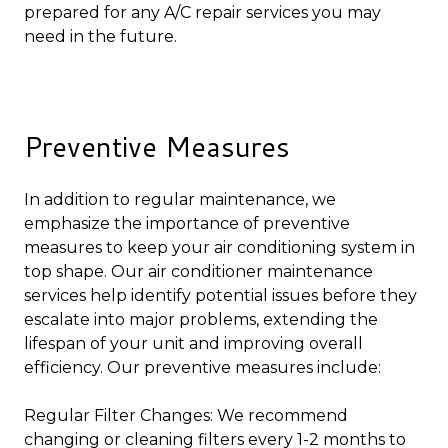
prepared for any A/C repair services you may
need in the future.
Preventive Measures
In addition to regular maintenance, we
emphasize the importance of preventive
measures to keep your air conditioning system in
top shape. Our air conditioner maintenance
services help identify potential issues before they
escalate into major problems, extending the
lifespan of your unit and improving overall
efficiency. Our preventive measures include:
Regular Filter Changes: We recommend
changing or cleaning filters every 1-2 months to